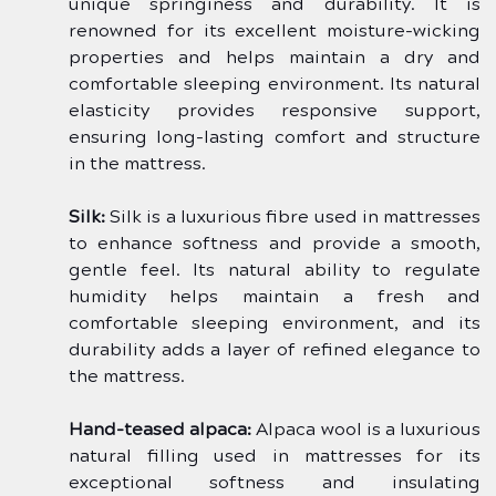
unique springiness and durability. It is 
renowned for its excellent moisture-wicking 
properties and helps maintain a dry and 
comfortable sleeping environment. Its natural 
elasticity provides responsive support, 
ensuring long-lasting comfort and structure 
in the mattress.
Silk:
 Silk is a luxurious fibre used in mattresses 
to enhance softness and provide a smooth, 
gentle feel. Its natural ability to regulate 
humidity helps maintain a fresh and 
comfortable sleeping environment, and its 
durability adds a layer of refined elegance to 
the mattress.
Hand-teased alpaca:
 Alpaca wool is a luxurious 
natural filling used in mattresses for its 
exceptional softness and insulating 