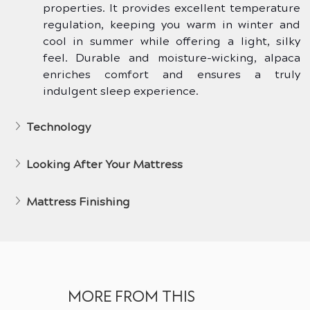
properties. It provides excellent temperature 
regulation, keeping you warm in winter and 
cool in summer while offering a light, silky 
feel. Durable and moisture-wicking, alpaca 
enriches comfort and ensures a truly 
indulgent sleep experience.
Technology
Looking After Your Mattress
Mattress Finishing
MORE FROM THIS