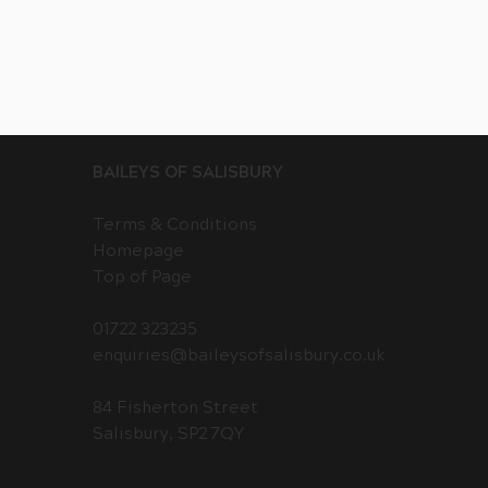
BAILEYS OF SALISBURY
Terms & Conditions
Homepage
Top of Page
01722 323235
enquiries@baileysofsalisbury.co.uk
84 Fisherton Street
Salisbury, SP2 7QY