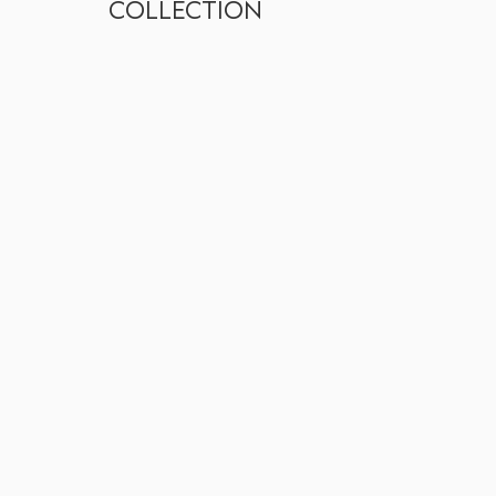
COLLECTION