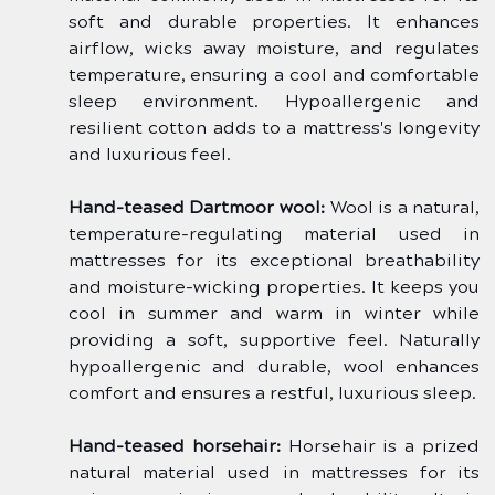
soft and durable properties. It enhances 
airflow, wicks away moisture, and regulates 
temperature, ensuring a cool and comfortable 
sleep environment. Hypoallergenic and 
resilient cotton adds to a mattress's longevity 
and luxurious feel.
Hand-teased Dartmoor wool:
 Wool is a natural, 
temperature-regulating material used in 
mattresses for its exceptional breathability 
and moisture-wicking properties. It keeps you 
cool in summer and warm in winter while 
providing a soft, supportive feel. Naturally 
hypoallergenic and durable, wool enhances 
comfort and ensures a restful, luxurious sleep.
Hand-teased horsehair:
 Horsehair is a prized 
natural material used in mattresses for its 