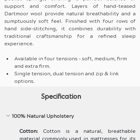
support and comfort. Layers of hand-teased 
Dartmoor wool provide natural breathability and a 
sumptuously soft feel. Finished with four rows of 
hand side-stitching, it combines durability with 
traditional craftsmanship for a refined sleep 
experience.
Available in four tensions – soft, medium, firm 
and extra firm.
Single tension, dual tension and zip & link 
options.
Specification
100% Natural Upholstery
Cotton:
 Cotton is a natural, breathable 
material commonly used in mattresses for its 