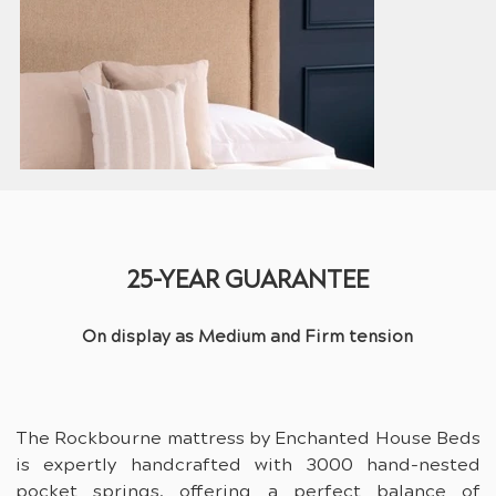
25-YEAR GUARANTEE
On display as Medium and Firm tension
The Rockbourne mattress by Enchanted House Beds 
is expertly handcrafted with 3000 hand-nested 
pocket springs, offering a perfect balance of 