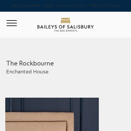
FREE DELIVERY - FREE INSTALLATION - FREE DISPOSAL
The Rockbourne
Enchanted House