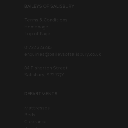
BAILEYS OF SALISBURY
Terms & Conditions
Homepage
Top of Page
01722 323235
enquiries@baileysofsalisbury.co.uk
84 Fisherton Street
Salisbury, SP2 7QY
DEPARTMENTS
Mattresses
Beds
Clearance