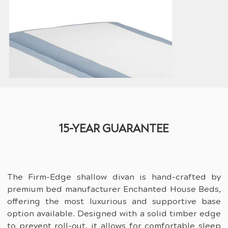
15-YEAR GUARANTEE
The Firm-Edge shallow divan is hand-crafted by 
premium bed manufacturer Enchanted House Beds, 
offering the most luxurious and supportive base 
option available. Designed with a solid timber edge 
to prevent roll-out, it allows for comfortable sleep 