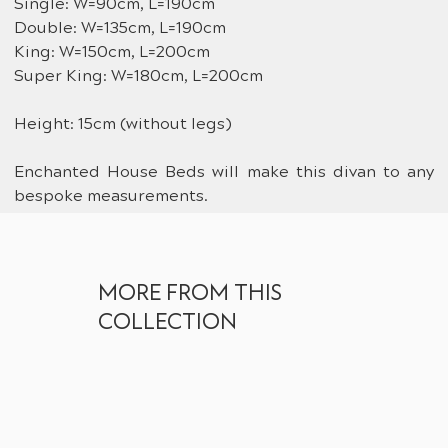
Single: W=90cm, L=190cm
Double: W=135cm, L=190cm
King: W=150cm, L=200cm
Super King: W=180cm, L=200cm
Height: 15cm (without legs)
Enchanted House Beds will make this divan to any 
bespoke measurements.
MORE FROM THIS
COLLECTION