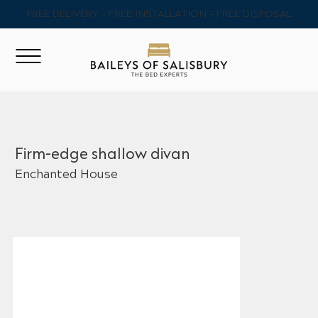
FREE DELIVERY - FREE INSTALLATION - FREE DISPOSAL
Firm-edge shallow divan
Enchanted House