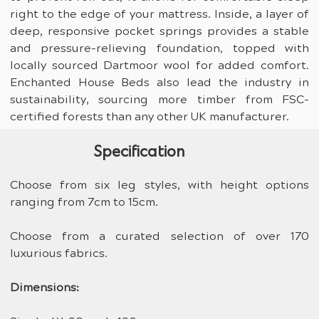
right to the edge of your mattress. Inside, a layer of 
deep, responsive pocket springs provides a stable 
and pressure-relieving foundation, topped with 
locally sourced Dartmoor wool for added comfort. 
Enchanted House Beds also lead the industry in 
sustainability, sourcing more timber from FSC-
certified forests than any other UK manufacturer.
Specification
Choose from six leg styles, with height options 
ranging from 7cm to 15cm.
Choose from a curated selection of over 170 
luxurious fabrics.
Dimensions: