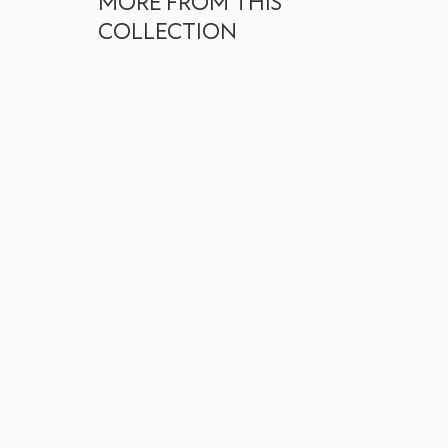
MORE FROM THIS
COLLECTION