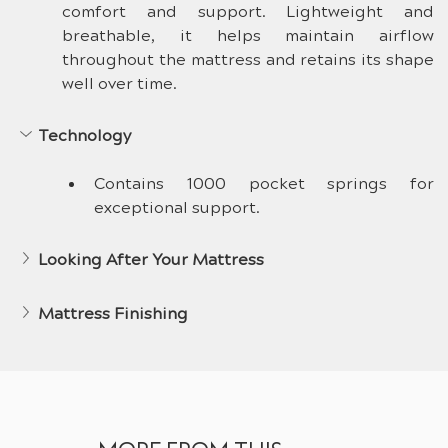
comfort and support. Lightweight and 
breathable, it helps maintain airflow 
throughout the mattress and retains its shape 
well over time.
Technology
Contains 1000 pocket springs for 
exceptional support.
Looking After Your Mattress
Mattress Finishing