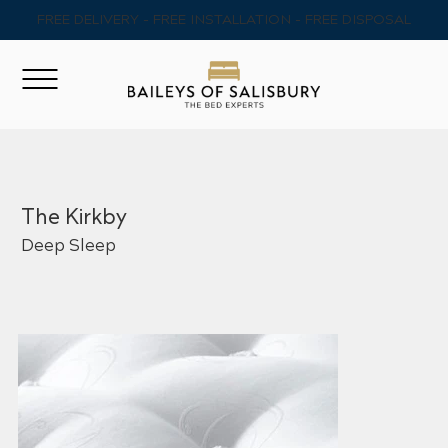
FREE DELIVERY - FREE INSTALLATION - FREE DISPOSAL
The Kirkby
Deep Sleep