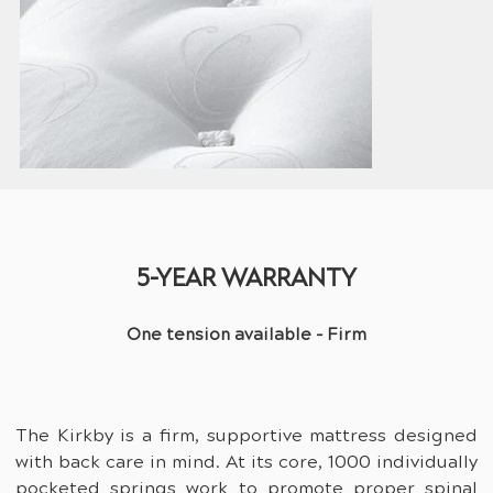
5-YEAR WARRANTY
One tension available - Firm
The Kirkby is a firm, supportive mattress designed 
with back care in mind. At its core, 1000 individually 
pocketed springs work to promote proper spinal 