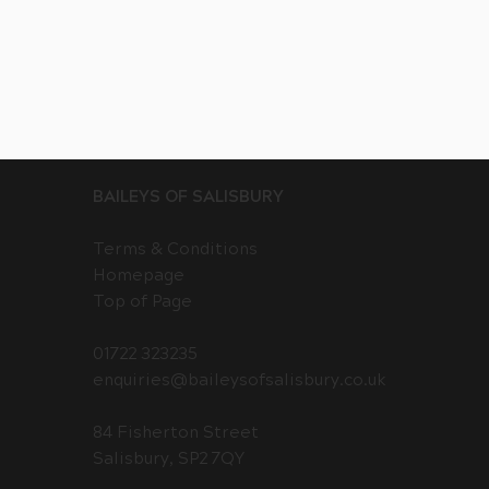
BAILEYS OF SALISBURY
Terms & Conditions
Homepage
Top of Page
01722 323235
enquiries@baileysofsalisbury.co.uk
84 Fisherton Street
Salisbury, SP2 7QY