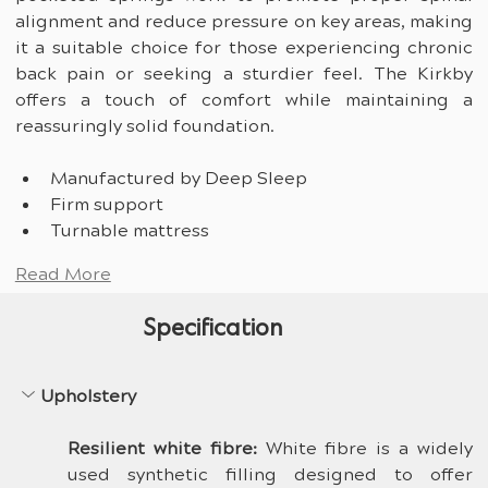
alignment and reduce pressure on key areas, making 
it a suitable choice for those experiencing chronic 
back pain or seeking a sturdier feel. The Kirkby 
offers a touch of comfort while maintaining a 
reassuringly solid foundation.
Manufactured by Deep Sleep
Firm support
Turnable mattress
Read More
Specification
Upholstery
Resilient white fibre: 
White fibre is a widely 
used synthetic filling designed to offer 