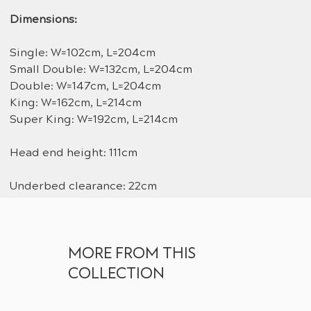
Dimensions:
Single: W=102cm, L=204cm
Small Double: W=132cm, L=204cm
Double: W=147cm, L=204cm
King: W=162cm, L=214cm
Super King: W=192cm, L=214cm
Head end height: 111cm
Underbed clearance: 22cm
MORE FROM THIS
COLLECTION