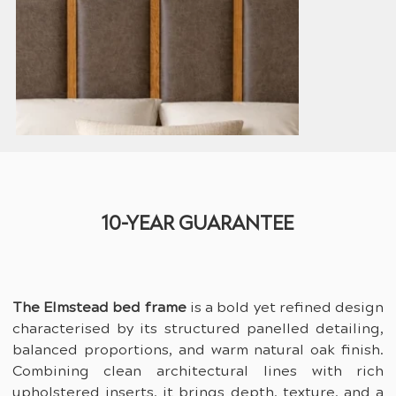
10-YEAR GUARANTEE
The Elmstead bed frame
 is a bold yet refined design 
characterised by its structured panelled detailing, 
balanced proportions, and warm natural oak finish. 
Combining clean architectural lines with rich 
upholstered inserts, it brings depth, texture, and a 