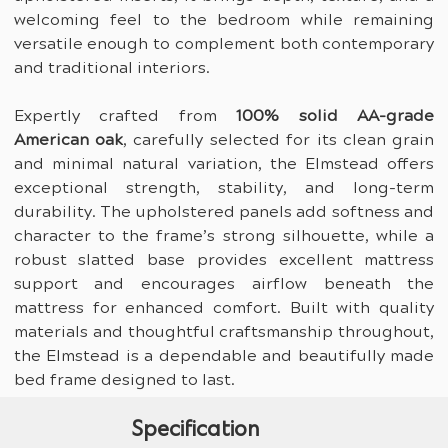
welcoming feel to the bedroom while remaining 
versatile enough to complement both contemporary 
and traditional interiors.
Expertly crafted from 
100% solid AA-grade 
American oak
, carefully selected for its clean grain 
and minimal natural variation, the Elmstead offers 
exceptional strength, stability, and long-term 
durability. The upholstered panels add softness and 
character to the frame’s strong silhouette, while a 
robust slatted base provides excellent mattress 
support and encourages airflow beneath the 
mattress for enhanced comfort. Built with quality 
materials and thoughtful craftsmanship throughout, 
the Elmstead is a dependable and beautifully made 
bed frame designed to last.
Specification