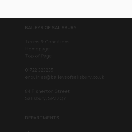
BAILEYS OF SALISBURY
Terms & Conditions
Homepage
Top of Page
01722 323235
enquiries@baileysofsalisbury.co.uk
84 Fisherton Street
Salisbury, SP2 7QY
DEPARTMENTS