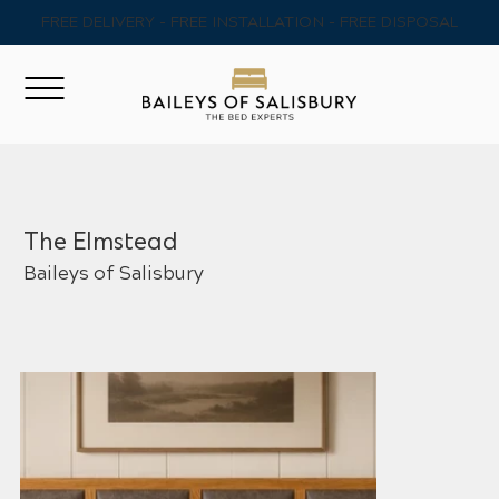
FREE DELIVERY - FREE INSTALLATION - FREE DISPOSAL
The Elmstead
Baileys of Salisbury