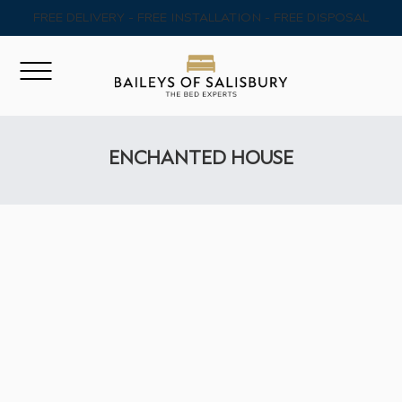
FREE DELIVERY - FREE INSTALLATION - FREE DISPOSAL
ENCHANTED HOUSE