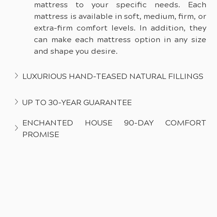
mattress to your specific needs. Each 
mattress is available in soft, medium, firm, or 
extra-firm comfort levels. In addition, they 
can make each mattress option in any size 
and shape you desire.
LUXURIOUS HAND-TEASED NATURAL FILLINGS
UP TO 30-YEAR GUARANTEE
ENCHANTED HOUSE 90-DAY COMFORT 
PROMISE