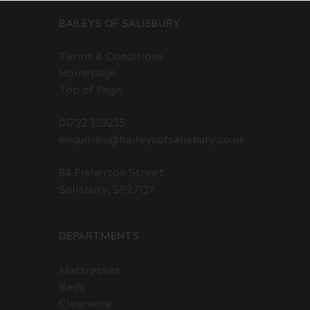
BAILEYS OF SALISBURY
Terms & Conditions
Homepage
Top of Page
01722 323235
enquiries@baileysofsalisbury.co.uk
84 Fisherton Street
Salisbury, SP2 7QY
DEPARTMENTS
Mattresses
Beds
Clearance