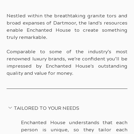
Nestled within the breathtaking granite tors and 
broad expanses of Dartmoor, the land's resources 
enable Enchanted House to create something 
truly remarkable.
Comparable to some of the industry’s most 
renowned luxury brands, we’re confident you’ll be 
impressed by Enchanted House's outstanding 
quality and value for money.
TAILORED TO YOUR NEEDS
Enchanted House understands that each 
person is unique, so they tailor each 